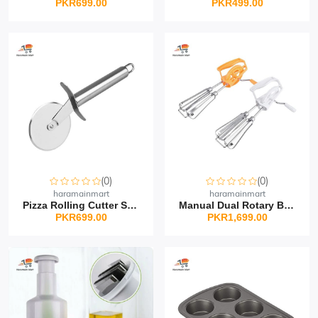
PKR699.00
PKR499.00
(0)
(0)
haramainmart
haramainmart
Pizza Rolling Cutter St...
Manual Dual Rotary Beat...
PKR699.00
PKR1,699.00