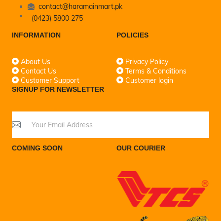
contact@haramainmart.pk
(0423) 5800 275
INFORMATION
POLICIES
About Us
Privacy Policy
Contact Us
Terms & Conditions
Customer Support
Customer login
SIGNUP FOR NEWSLETTER
COMING SOON
OUR COURIER