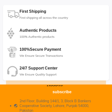
First Shipping
First shipping all across the country
Authentic Products
100% Authentic products
100%Secure Payment
We Ensure Secure Transactions
24/7 Support Center
We Ensure Quality Support
ADDRESS
subscribe
2nd Floor, Building 144/1, 3, Block B Bankers
Cooperative Society, Lahore, Punjab 54000,
Pakistan