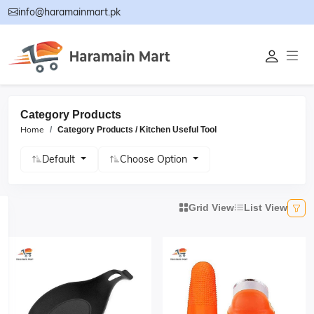
info@haramainmart.pk
Category Products
Home
Category Products / Kitchen Useful Tool
Default
Choose Option
Grid View
List View