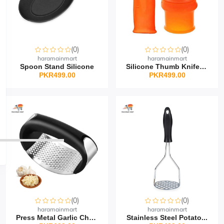
(0)
(0)
haramainmart
haramainmart
Spoon Stand Silicone
Silicone Thumb Knife Se...
PKR499.00
PKR499.00
(0)
(0)
haramainmart
haramainmart
Press Metal Garlic Chop...
Stainless Steel Potato...