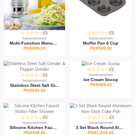
(0)
(0)
haramainmart
haramainmart
Multi-Function Manual V...
Muffin Pan 6 Cup
PKR899.00
PKR599.00
(0)
(0)
haramainmart
Ice Cream Scoop
haramainmart
PKR499.00
Stainless Steel Salt Gr...
PKR699.00
(0)
(0)
haramainmart
haramainmart
Silicone Kitchen Faucet...
3 Set Black Round Alumi...
PKR499.00
PKR1,899.00