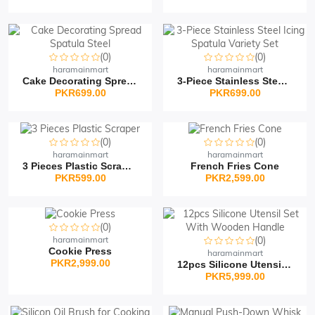
(0)
(0)
haramainmart
haramainmart
Cake Decorating Spread...
3-Piece Stainless Steel...
PKR699.00
PKR699.00
(0)
(0)
haramainmart
haramainmart
3 Pieces Plastic Scrape...
French Fries Cone
PKR599.00
PKR2,599.00
(0)
haramainmart
(0)
Cookie Press
haramainmart
PKR2,999.00
12pcs Silicone Utensil...
PKR5,999.00