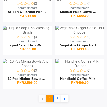
(0)
(0)
haramainmart
haramainmart
Silicon Oil Brush For C...
Manual Push-Down Whisk
PKR315.00
PKR399.00
(0)
(0)
haramainmart
haramainmart
Liquid Soap Dish Washin...
Vegetable Ginger Garlic...
PKR399.00
PKR499.00
(0)
(0)
haramainmart
haramainmart
10 Pcs Mixing Bowls And...
Handheld Coffee Milk Fr...
PKR2,599.00
PKR499.00
‹
›
1
2