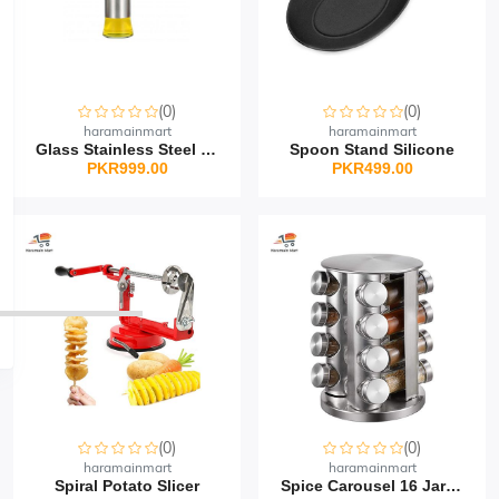
(0)
(0)
haramainmart
haramainmart
Glass Stainless Steel O...
Spoon Stand Silicone
PKR999.00
PKR499.00
(0)
(0)
haramainmart
haramainmart
Spiral Potato Slicer
Spice Carousel 16 Jar R...