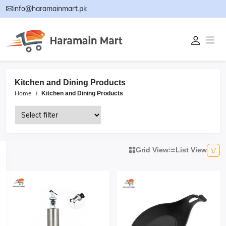
info@haramainmart.pk
Kitchen and Dining Products
Home
Kitchen and Dining Products
Grid View
List View