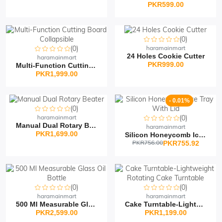
PKR599.00
(0)
(0)
haramainmart
24 Holes Cookie Cutter
haramainmart
PKR999.00
Multi-Function Cutting...
PKR1,999.00
- 0.01%
(0)
haramainmart
(0)
Manual Dual Rotary Beat...
haramainmart
PKR1,699.00
Silicon Honeycomb Ice T...
PKR756.00
PKR755.92
(0)
(0)
haramainmart
haramainmart
500 Ml Measurable Glass...
Cake Turntable-Lightwei...
PKR2,599.00
PKR1,199.00