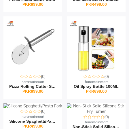
PKR699.00
PKR499.00
(0)
(0)
haramainmart
haramainmart
Pizza Rolling Cutter St...
Oil Spray Bottle 100ML
PKR699.00
PKR699.00
(0)
haramainmart
(0)
Silicone Spaghetti/Past...
haramainmart
PKR499.00
Non-Stick Solid Silicon...