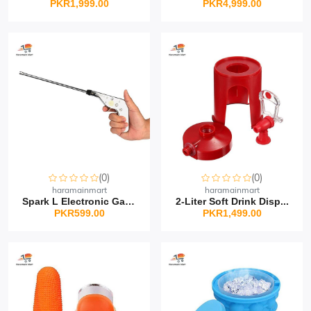
PKR1,999.00
PKR4,999.00
(0)
(0)
haramainmart
haramainmart
Spark L Electronic Gas...
2-Liter Soft Drink Disp...
PKR599.00
PKR1,499.00