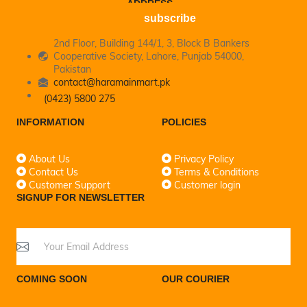
ADDRESS
subscribe
2nd Floor, Building 144/1, 3, Block B Bankers
Cooperative Society, Lahore, Punjab 54000,
Pakistan
contact@haramainmart.pk
(0423) 5800 275
INFORMATION
POLICIES
About Us
Privacy Policy
Contact Us
Terms & Conditions
Customer Support
Customer login
SIGNUP FOR NEWSLETTER
COMING SOON
OUR COURIER