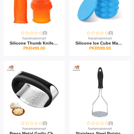
(0)
(0)
haramainmart
haramainmart
Silicone Thumb Knife Se...
Silicone Ice Cube Maker
PKR499.00
PKR599.00
(0)
(0)
haramainmart
haramainmart
Press Metal Garlic Chop...
Stainless Steel Potato...