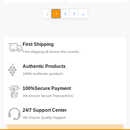
‹
›
1
2
3
First Shipping
First shipping all across the country
Authentic Products
100% Authentic products
100%Secure Payment
We Ensure Secure Transactions
24/7 Support Center
We Ensure Quality Support