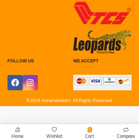
FOLLOW US
WE ACCEPT
©2024 HaramainMart. All Rights Reserved.
0
Home
Wishlist
Cart
Compare