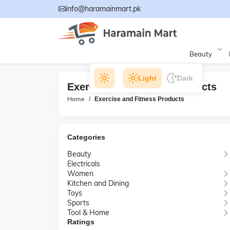
info@haramainmart.pk
Beauty
Light
Dark
Exercise and Fitness Products
Home
Exercise and Fitness Products
Categories
Beauty
Electricals
Women
Kitchen and Dining
Toys
Sports
Tool & Home
Ratings