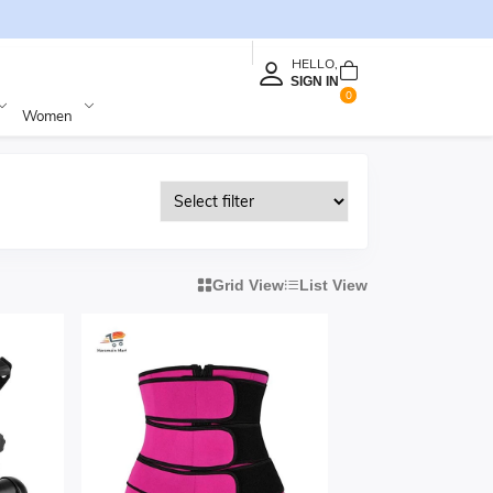
HELLO,
SIGN IN
0
Women
Grid View
List View