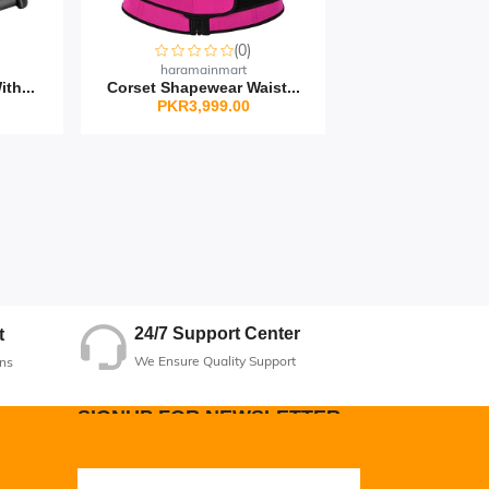
(0)
haramainmart
th...
Corset Shapewear Waist...
PKR3,999.00
24/7 Support Center
t
We Ensure Quality Support
ns
SIGNUP FOR NEWSLETTER