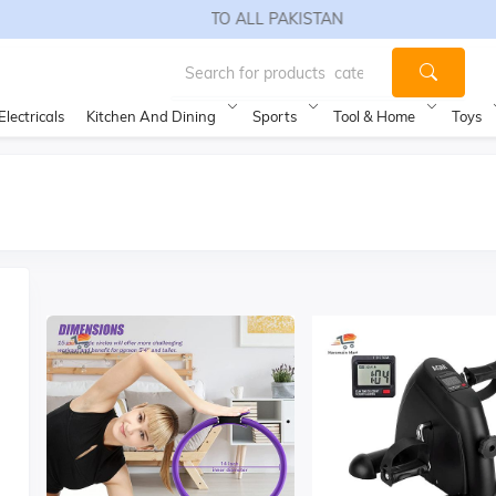
FREE SHIPPING TO ALL PAKISTAN
Electricals
Kitchen And Dining
Sports
Tool & Home
Toys