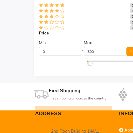
Price
Min
Max
-
First Shipping
First shipping all across the country
ADDRESS
INFO
Abo
2nd Floor, Building 144/1,