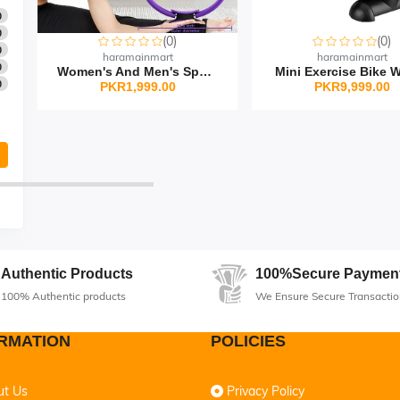
0
0
(0)
(0)
0
haramainmart
haramainmart
0
Women's And Men's Sport...
Mini Exercise Bike Wi
0
PKR1,999.00
PKR9,999.00
Authentic Products
100%Secure Paymen
100% Authentic products
We Ensure Secure Transactio
RMATION
POLICIES
ut Us
Privacy Policy