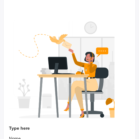
Type here
Name