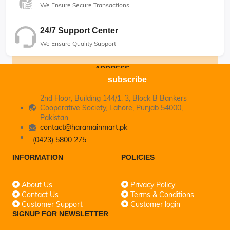
We Ensure Secure Transactions
24/7 Support Center
We Ensure Quality Support
ADDRESS
subscribe
2nd Floor, Building 144/1, 3, Block B Bankers
Cooperative Society, Lahore, Punjab 54000,
Pakistan
contact@haramainmart.pk
(0423) 5800 275
INFORMATION
POLICIES
About Us
Privacy Policy
Contact Us
Terms & Conditions
Customer Support
Customer login
SIGNUP FOR NEWSLETTER