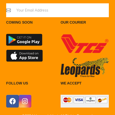
COMING SOON
OUR COURIER
FOLLOW US
WE ACCEPT