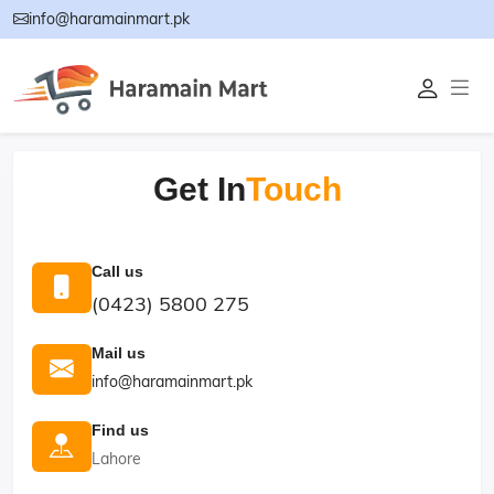
info@haramainmart.pk
Get In
Touch
Call us
(0423) 5800 275
Mail us
info@haramainmart.pk
Find us
Lahore