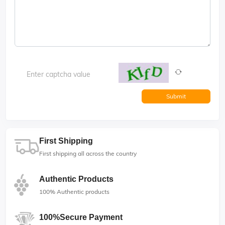
Submit
First Shipping
First shipping all across the country
Authentic Products
100% Authentic products
100%Secure Payment