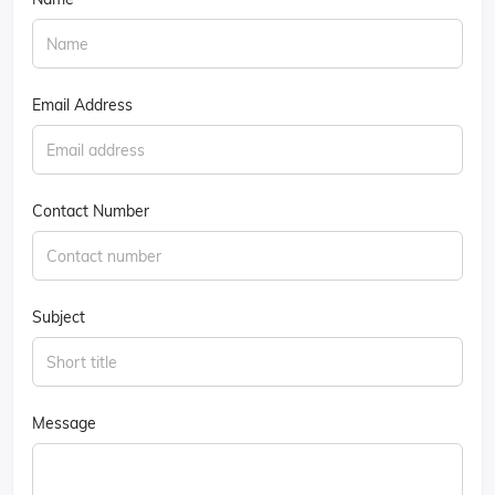
Email Address
Contact Number
Subject
Message