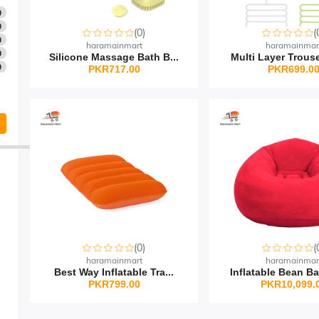
0
0
(0)
(
0
haramainmart
haramainmar
0
Silicone Massage Bath B...
Multi Layer Trouse
0
PKR717.00
PKR699.0
(0)
(
haramainmart
haramainmar
Best Way Inflatable Tra...
Inflatable Bean Ba
PKR799.00
PKR10,099.