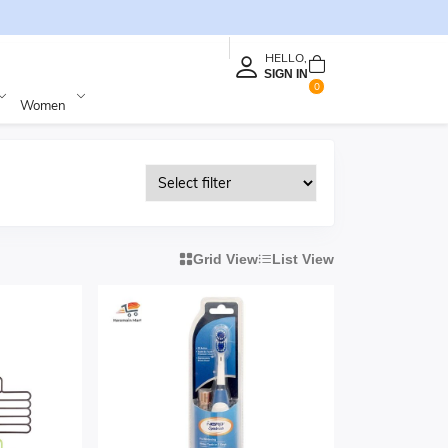
HELLO,
SIGN IN
0
Women
Grid View
List View