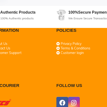
Authentic Products
100%Secure Paymen
100% Authentic products
We Ensure Secure Transactio
RMATION
POLICIES
ut Us
Privacy Policy
act Us
Terms & Conditions
tomer Support
Customer login
COURIER
FOLLOW US