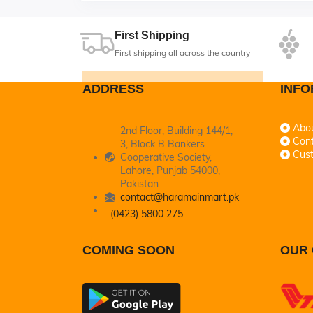
First Shipping
First shipping all across the country
ADDRESS
INFO
Abo
2nd Floor, Building 144/1,
Cont
3, Block B Bankers
Cus
Cooperative Society,
Lahore, Punjab 54000,
Pakistan
contact@haramainmart.pk
(0423) 5800 275
COMING SOON
OUR 