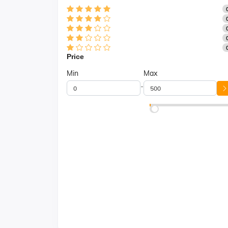
Price
Min
Max
-