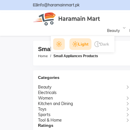
info@haramainmart.pk
Beauty
Light
Dark
Small Appliances Products
Home
Small Appliances Products
Categories
Beauty
Electricals
Women
Kitchen and Dining
Toys
Sports
Tool & Home
Ratings