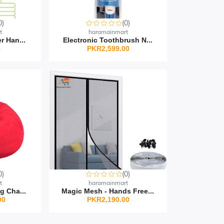
0)
(0)
t
haramainmart
r Han...
Electronic Toothbrush N...
0
PKR2,599.00
0)
(0)
t
haramainmart
g Cha...
Magic Mesh - Hands Free...
00
PKR2,190.00