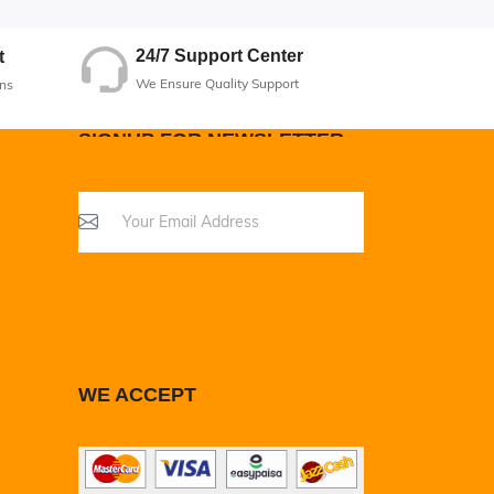
24/7 Support Center
t
We Ensure Quality Support
ns
SIGNUP FOR NEWSLETTER
WE ACCEPT