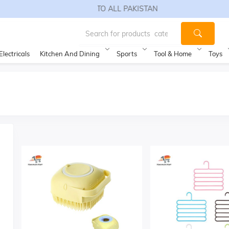
FREE SHIPPING TO ALL PAKISTAN
Electricals
Kitchen And Dining
Sports
Tool & Home
Toys