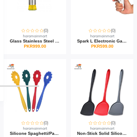
(0)
(0)
haramainmart
haramainmart
Glass Stainless Steel O...
Spark L Electronic Gas...
PKR999.00
PKR599.00
(0)
(0)
haramainmart
haramainmart
Silicone Spaghetti/Past...
Non-Stick Solid Silicon...