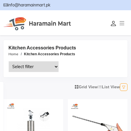
info@haramainmart.pk
Kitchen Accessories Products
Home
Kitchen Accessories Products
Grid View
List View