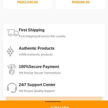
PKR3,500.00
PKR399.00
First Shipping
First shipping all across the country
Authentic Products
100% Authentic products
100%Secure Payment
We Ensure Secure Transactions
24/7 Support Center
We Ensure Quality Support
ADDRESS
subscribe