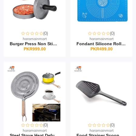
(0)
(0)
haramainmart
haramainmart
Burger Press Non Stick...
Fondant Silicone Rollin...
PKR999.00
PKR499.00
(0)
(0)
haramainmart
haramainmart
Steel Stove Heat Defuse...
Food Strainer Scoop Col...