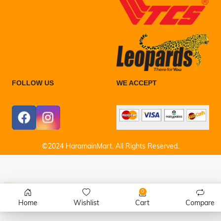
FOLLOW US
WE ACCEPT
©2024 HaramainMart. All Rights Reserved.
0
Home
Wishlist
Cart
Compare