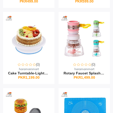
PKR499.00
PKR599.00
(0)
(0)
haramainmart
haramainmart
Cake Turntable-Lightwei...
Rotary Faucet Splash Sh...
PKR1,199.00
PKR1,499.00