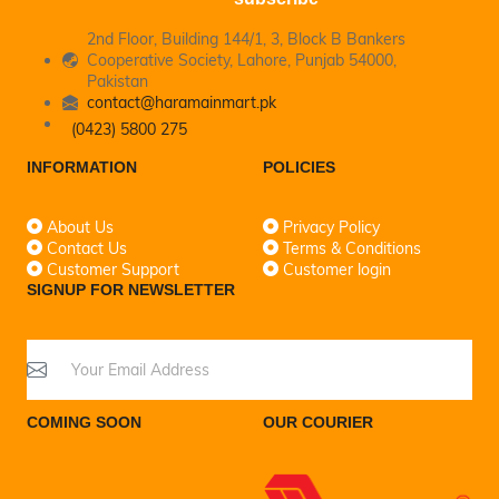
2nd Floor, Building 144/1, 3, Block B Bankers
Cooperative Society, Lahore, Punjab 54000,
Pakistan
contact@haramainmart.pk
(0423) 5800 275
INFORMATION
POLICIES
About Us
Privacy Policy
Contact Us
Terms & Conditions
Customer Support
Customer login
SIGNUP FOR NEWSLETTER
COMING SOON
OUR COURIER