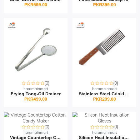
PKR599.00
PKR399.00
(0)
(0)
haramainmart
haramainmart
Frying Tong-Oil Drainer
Stainless Steel Crinkle...
PKR499.00
PKR299.00
(0)
(0)
haramainmart
haramainmart
Vintage Countertop Cott...
Silicon Heat Insulation...