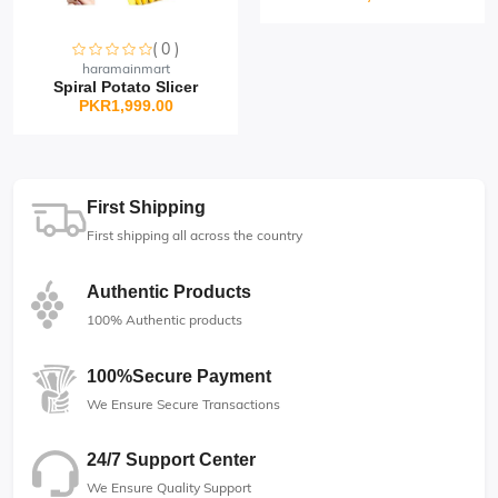
( 0 )
Sorry this item is currently sold out
haramainmart
Spiral Potato Slicer
PKR1,999.00
First Shipping
First shipping all across the country
Authentic Products
100% Authentic products
100%Secure Payment
We Ensure Secure Transactions
24/7 Support Center
We Ensure Quality Support