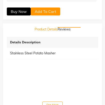
Buy Now
Add To Cart
Product Details
Reviews
Details Description
Stainless Steel Potato Masher
See More