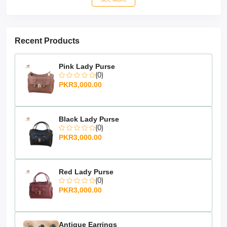
Recent Products
Pink Lady Purse
(0)
PKR3,000.00
Black Lady Purse
(0)
PKR3,000.00
Red Lady Purse
(0)
PKR3,000.00
Antique Earrings