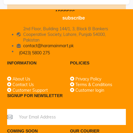
ADDRESS
subscribe
2nd Floor, Building 144/1, 3, Block B Bankers
Cooperative Society, Lahore, Punjab 54000,
Pakistan
contact@haramainmart.pk
(0423) 5800 275
INFORMATION
POLICIES
About Us
Privacy Policy
Contact Us
Terms & Conditions
Customer Support
Customer login
SIGNUP FOR NEWSLETTER
COMING SOON
OUR COURIER