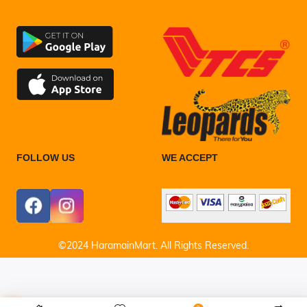
FOLLOW US
WE ACCEPT
©2024 HaramainMart. All Rights Reserved.