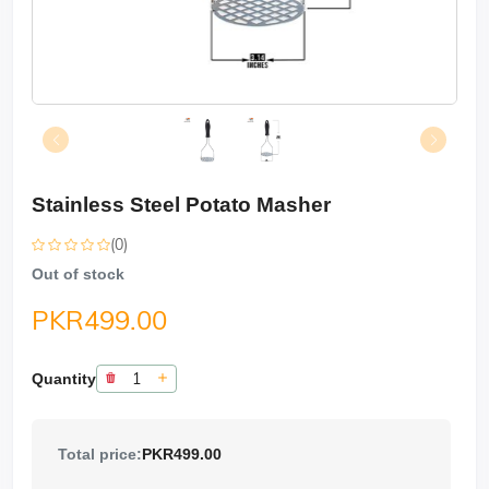
Stainless Steel Potato Masher
(0)
Out of stock
PKR499.00
Quantity
Total price:
PKR499.00