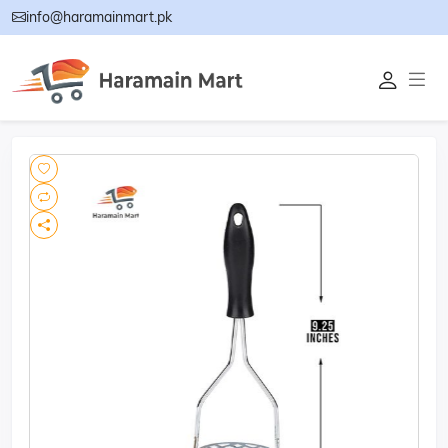
info@haramainmart.pk