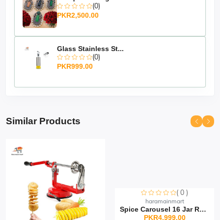
(0)
PKR2,500.00
Glass Stainless St...
(0)
PKR999.00
Similar Products
( 0 )
Sorry this item is currently sold out
haramainmart
Spice Carousel 16 Jar Rot...
PKR4,999.00