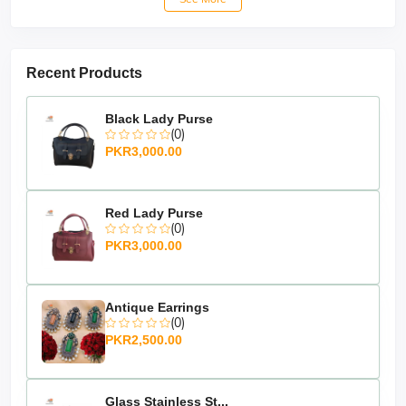
Recent Products
Black Lady Purse
(0)
PKR3,000.00
Red Lady Purse
(0)
PKR3,000.00
Antique Earrings
(0)
Pink Lady Purse:
PKR2,500.00
Timeless Elegance and Superior
Introducing
Craftsmanship:
the
Pink Lady
an epitome of timeless elegance and
Purse,
Glass Stainless St...