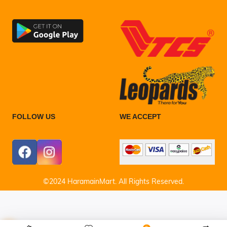
FOLLOW US
WE ACCEPT
©2024 HaramainMart. All Rights Reserved.