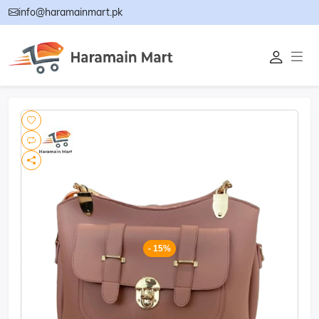
info@haramainmart.pk
- 15%