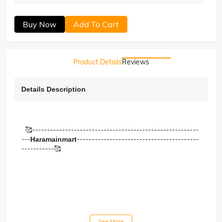
Buy Now
Add To Cart
Product Details
Reviews
Details Description
🥰--------------------------------------------------------
---
-----------------------------------------
Haramainmart
-----------🥰
See More