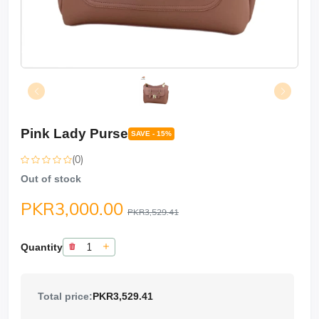
Pink Lady Purse
SAVE - 15%
(0)
Out of stock
PKR3,000.00
PKR3,529.41
Quantity
Total price:
PKR3,529.41