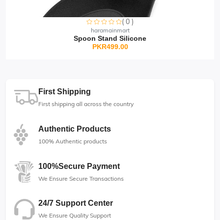
2)
Pink
Gold-Tone
3)
Adjustable
Elegant Pink
( 0 )
haramainmart
Spoon Stand Silicone
PKR499.00
First Shipping
🥰----------------------------------------------------------
First shipping all across the country
-
-------------------------------------------
Haramainmart
---------🥰
Authentic Products
Sorry this item is currently sold out
100% Authentic products
100%Secure Payment
We Ensure Secure Transactions
24/7 Support Center
We Ensure Quality Support