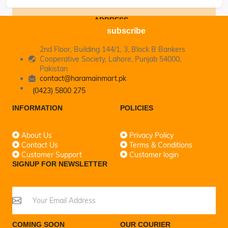
ADDRESS
subscribe
2nd Floor, Building 144/1, 3, Block B Bankers
Cooperative Society, Lahore, Punjab 54000,
Pakistan
contact@haramainmart.pk
(0423) 5800 275
INFORMATION
POLICIES
About Us
Privacy Policy
Contact Us
Terms & Conditions
Customer Support
Customer login
SIGNUP FOR NEWSLETTER
COMING SOON
OUR COURIER