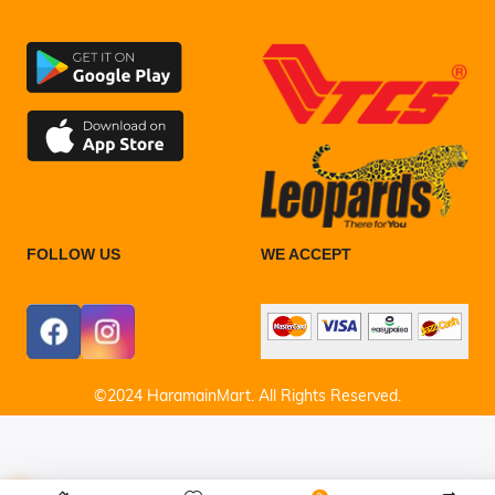
FOLLOW US
WE ACCEPT
©2024 HaramainMart. All Rights Reserved.