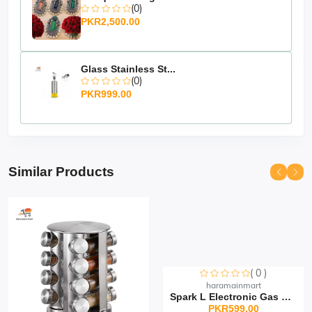
(0)
PKR2,500.00
Glass Stainless St...
(0)
PKR999.00
Similar Products
( 0 )
Sorry this item is currently sold out
haramainmart
Spark L Electronic Gas Li...
PKR599.00