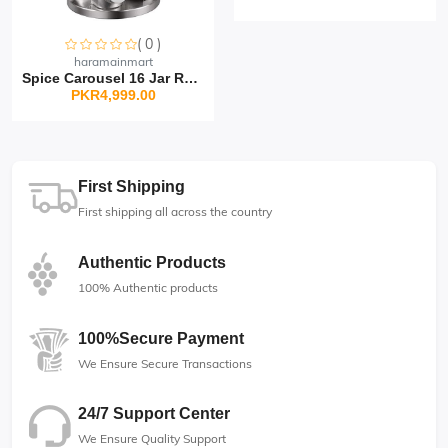
( 0 )
Sorry this item is currently sold out
haramainmart
Spice Carousel 16 Jar Rot...
PKR4,999.00
First Shipping
First shipping all across the country
Authentic Products
100% Authentic products
100%Secure Payment
We Ensure Secure Transactions
24/7 Support Center
We Ensure Quality Support