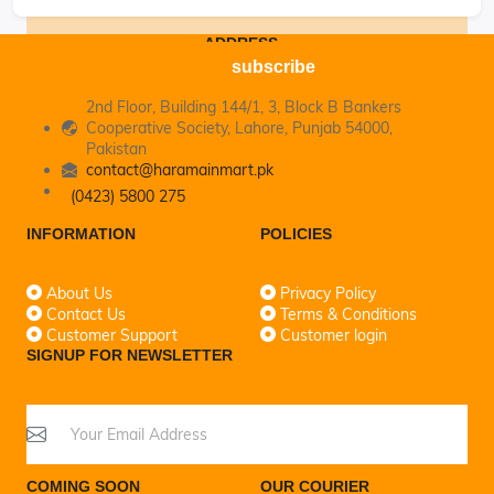
ADDRESS
subscribe
2nd Floor, Building 144/1, 3, Block B Bankers
Cooperative Society, Lahore, Punjab 54000,
Pakistan
contact@haramainmart.pk
(0423) 5800 275
INFORMATION
POLICIES
About Us
Privacy Policy
Contact Us
Terms & Conditions
Customer Support
Customer login
SIGNUP FOR NEWSLETTER
COMING SOON
OUR COURIER