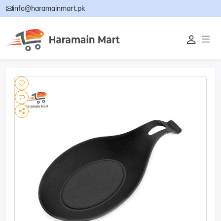
info@haramainmart.pk