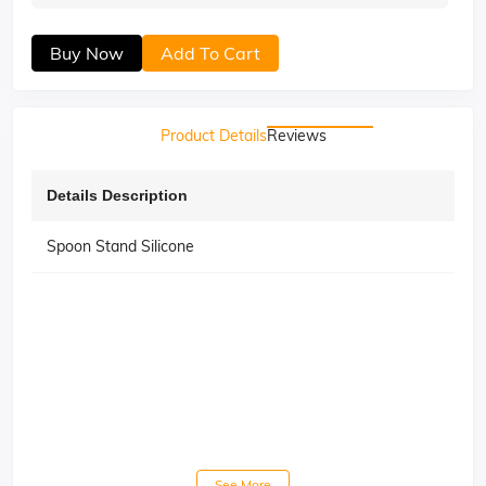
Buy Now
Add To Cart
Product Details
Reviews
Details Description
Spoon Stand Silicone
See More