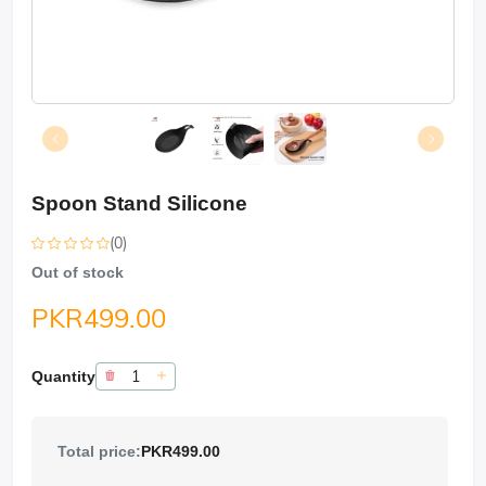
Spoon Stand Silicone
(0)
Out of stock
PKR499.00
Quantity
Total price:
PKR499.00