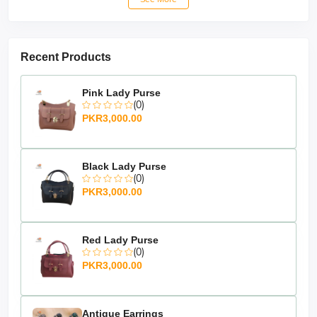
Recent Products
Pink Lady Purse
(0)
PKR3,000.00
Black Lady Purse
(0)
PKR3,000.00
Red Lady Purse
(0)
PKR3,000.00
Antique Earrings