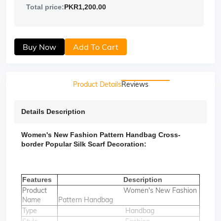
Total price:
PKR1,200.00
Buy Now
Add To Cart
Product Details
Reviews
Details Description
Women's New Fashion Pattern Handbag Cross-
border Popular Silk Scarf Decoration:
Features
Description
Product
Women's New Fashion
Name
Pattern Handbag
Type
Handbag