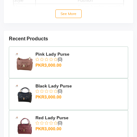
Style
Fashion
Usage
Cross-border, versatile
Decoration
Silk Scarf
See More
Recent Products
Pink Lady Purse
(0)
PKR3,000.00
Black Lady Purse
(0)
PKR3,000.00
Red Lady Purse
(0)
PKR3,000.00