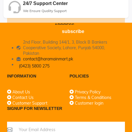
24/7 Support Center
We Ensure Quality Support
ADDRESS
subscribe
2nd Floor, Building 144/1, 3, Block B Bankers
Cooperative Society, Lahore, Punjab 54000,
Pakistan
contact@haramainmart.pk
(0423) 5800 275
INFORMATION
POLICIES
About Us
Privacy Policy
Contact Us
Terms & Conditions
Customer Support
Customer login
SIGNUP FOR NEWSLETTER