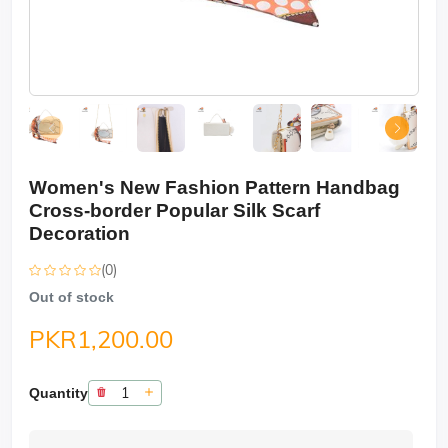
Women's New Fashion Pattern Handbag
Cross-border Popular Silk Scarf
Decoration
(0)
Out of stock
PKR1,200.00
Quantity