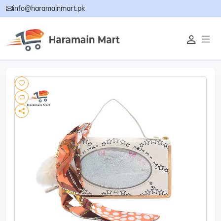
info@haramainmart.pk