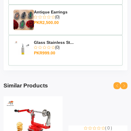
Antique Earrings
(0)
PKR2,500.00
Glass Stainless St...
(0)
PKR999.00
Similar Products
( 0 )
Sorry this item is currently sold out