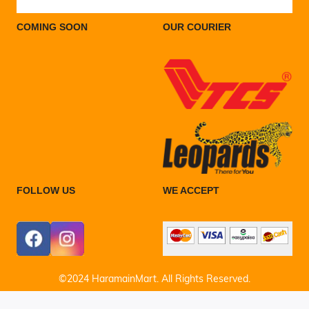
COMING SOON
OUR COURIER
FOLLOW US
WE ACCEPT
©2024 HaramainMart. All Rights Reserved.