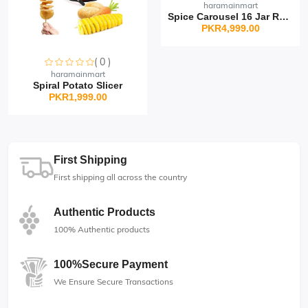
haramainmart
Spice Carousel 16 Jar Rot...
PKR4,999.00
( 0 )
Sorry this item is currently sold out
haramainmart
Spiral Potato Slicer
PKR1,999.00
First Shipping
First shipping all across the country
Authentic Products
100% Authentic products
100%Secure Payment
We Ensure Secure Transactions