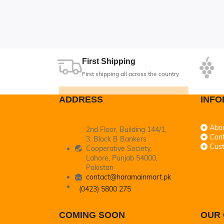
ly sold out
First Shipping
First shipping all across the country
ADDRESS
INFO
Abo
2nd Floor, Building 144/1,
Cont
3, Block B Bankers
Cus
Cooperative Society,
Lahore, Punjab 54000,
Pakistan
contact@haramainmart.pk
(0423) 5800 275
COMING SOON
OUR 