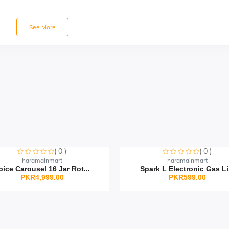
See More
( 0 )
( 0 )
orry this item is currently sold out
Sorry this item is currently sold o
haramainmart
haramainmart
pice Carousel 16 Jar Rot...
Spark L Electronic Gas Li.
PKR4,999.00
PKR599.00