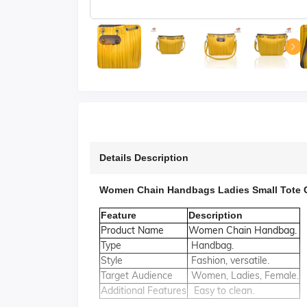
Details Description
Women Chain Handbags Ladies Small Tote 
Feature
Description
Product Name
Women Chain Handbag.
Type
Handbag.
Style
Fashion, versatile.
Target Audience
Women, Ladies, Female.
Additional Features
Easy to clean.