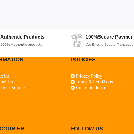
Authentic Products
100%Secure Paymen
100% Authentic products
We Ensure Secure Transactio
RMATION
POLICIES
ut Us
Privacy Policy
act Us
Terms & Conditions
tomer Support
Customer login
COURIER
FOLLOW US