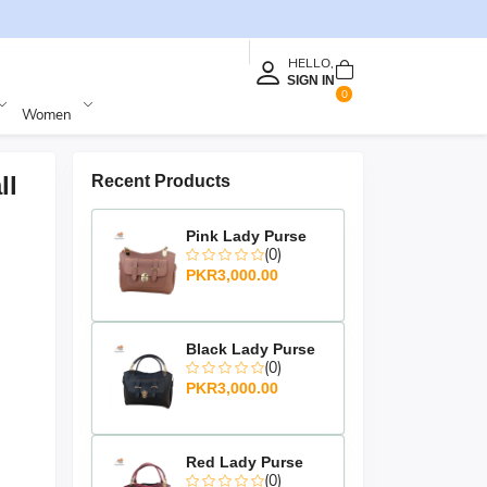
HELLO,
SIGN IN
0
Women
ll
Recent Products
Pink Lady Purse
(0)
PKR3,000.00
Black Lady Purse
(0)
PKR3,000.00
Red Lady Purse
(0)