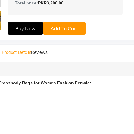
Total price:
PKR3,200.00
Buy Now
Add To Cart
Product Details
Reviews
Crossbody Bags for Women Fashion Female: