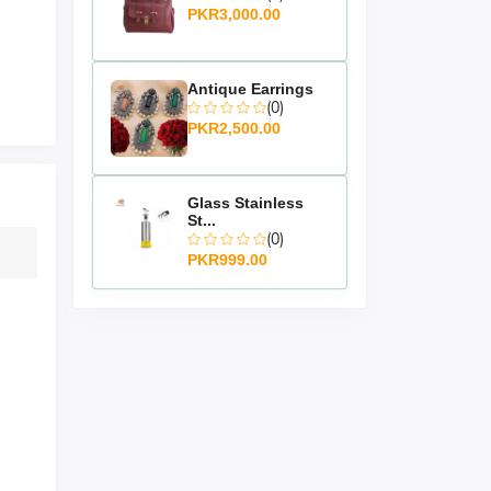
PKR3,000.00
Antique Earrings
(0)
PKR2,500.00
Glass Stainless
St...
(0)
PKR999.00