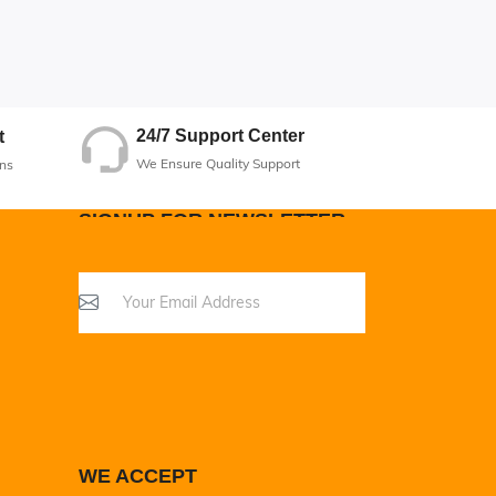
24/7 Support Center
t
We Ensure Quality Support
ns
SIGNUP FOR NEWSLETTER
WE ACCEPT