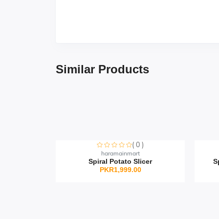
Similar Products
( 0 )
Sorry this item is currently sold out
S
haramainmart
Spiral Potato Slicer
S
PKR1,999.00
0 )
t
icone