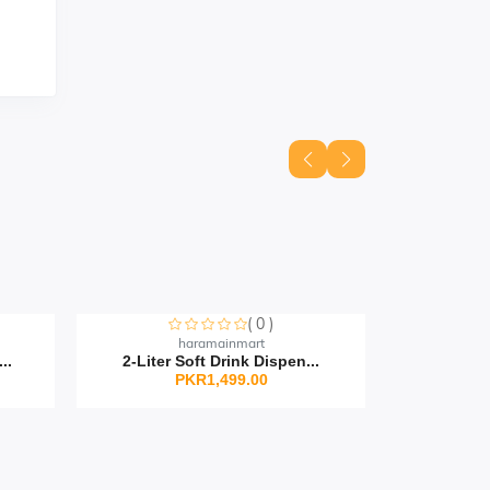
( 0 )
ut
Sorry this item is currently sold out
Sorry this
haramainmart
..
2-Liter Soft Drink Dispen...
Silico
PKR1,499.00