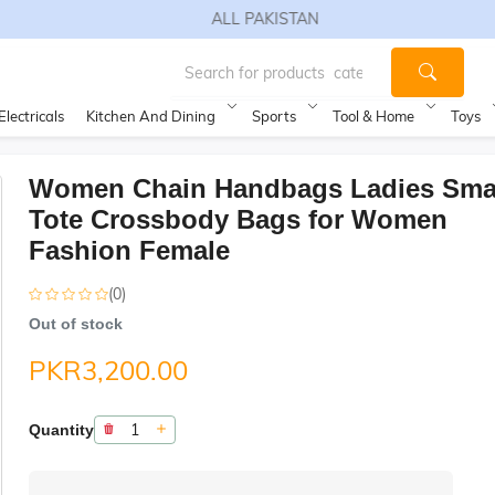
FREE SHIPPING TO ALL PAKISTAN
Electricals
Kitchen And Dining
Sports
Tool & Home
Toys
Women Chain Handbags Ladies Sma
Tote Crossbody Bags for Women
Fashion Female
(0)
Out of stock
PKR3,200.00
Quantity