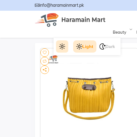
info@haramainmart.pk
Beauty
Light
Dark