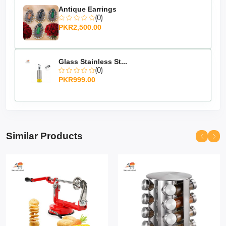
Antique Earrings
(0)
PKR2,500.00
Glass Stainless St...
(0)
PKR999.00
Similar Products