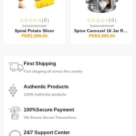
( 0 )
( 0 )
Sorry this item is currently sold out
Sorry this item is currently sold out
haramainmart
haramainmart
Spiral Potato Slicer
Spice Carousel 16 Jar Rot...
PKR1,999.00
PKR4,999.00
First Shipping
First shipping all across the country
Authentic Products
100% Authentic products
100%Secure Payment
We Ensure Secure Transactions
24/7 Support Center