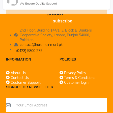
We Ensure Quality Support
ADDRESS
subscribe
2nd Floor, Building 144/1, 3, Block B Bankers
Cooperative Society, Lahore, Punjab 54000,
Pakistan
contact@haramainmart.pk
(0423) 5800 275
INFORMATION
POLICIES
About Us
Privacy Policy
Contact Us
Terms & Conditions
Customer Support
Customer login
SIGNUP FOR NEWSLETTER