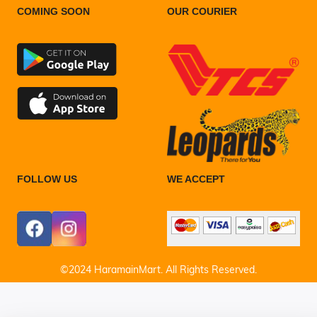
COMING SOON
OUR COURIER
FOLLOW US
WE ACCEPT
©2024 HaramainMart. All Rights Reserved.