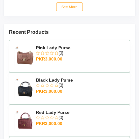
See More
Recent Products
Pink Lady Purse
(0)
PKR3,000.00
Black Lady Purse
(0)
PKR3,000.00
Red Lady Purse
(0)
PKR3,000.00