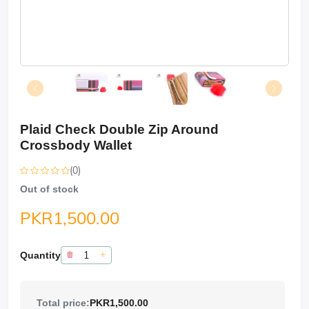
Plaid Check Double Zip Around
Crossbody Wallet
(0)
Out of stock
PKR1,500.00
Quantity
Total price:
PKR1,500.00