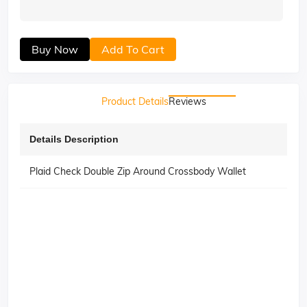
Buy Now
Add To Cart
Product Details
Reviews
Details Description
Plaid Check Double Zip Around Crossbody Wallet