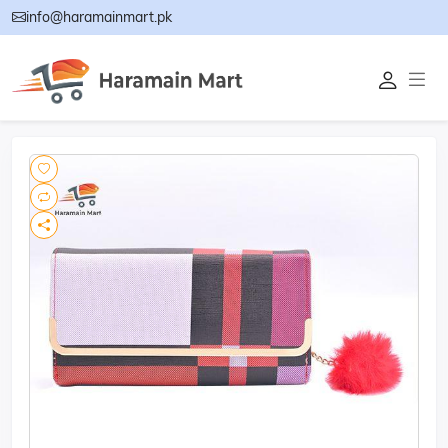
info@haramainmart.pk