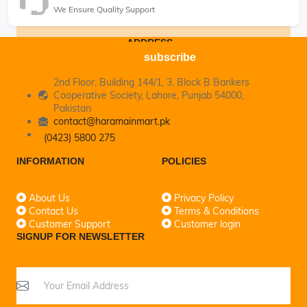
We Ensure Quality Support
ADDRESS
subscribe
2nd Floor, Building 144/1, 3, Block B Bankers
Cooperative Society, Lahore, Punjab 54000,
Pakistan
contact@haramainmart.pk
(0423) 5800 275
INFORMATION
POLICIES
About Us
Privacy Policy
Contact Us
Terms & Conditions
Customer Support
Customer login
SIGNUP FOR NEWSLETTER