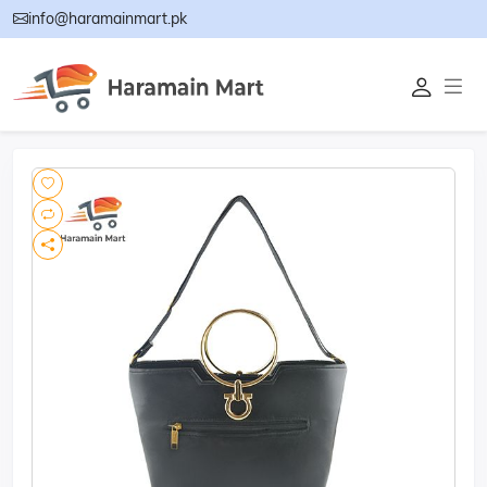
info@haramainmart.pk