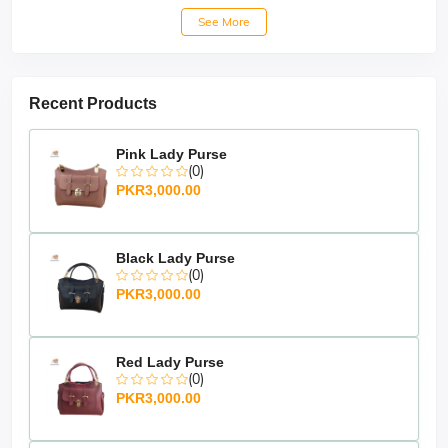
See More
Recent Products
Pink Lady Purse
(0)
PKR3,000.00
Black Lady Purse
(0)
PKR3,000.00
Red Lady Purse
(0)
PKR3,000.00