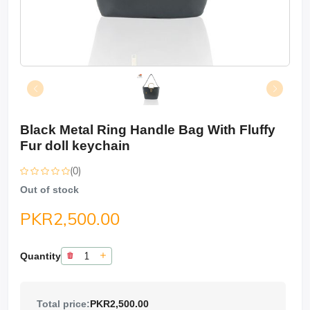
Black Metal Ring Handle Bag With Fluffy
Fur doll keychain
(0)
Out of stock
PKR2,500.00
Quantity
Total price:
PKR2,500.00