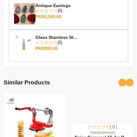
Antique Earrings
(0)
PKR2,500.00
Glass Stainless St...
(0)
PKR999.00
Similar Products
( 0 )
Sorry this item is currently sold out
haramainmart