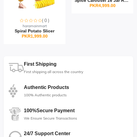
Spice Carousel 16 Jar Rot...
PKR4,999.00
( 0 )
Sorry this item is currently sold out
haramainmart
Spiral Potato Slicer
PKR1,999.00
First Shipping
First shipping all across the country
Authentic Products
100% Authentic products
100%Secure Payment
We Ensure Secure Transactions
24/7 Support Center