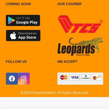
COMING SOON
OUR COURIER
FOLLOW US
WE ACCEPT
©2024 HaramainMart. All Rights Reserved.