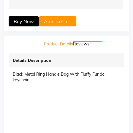
Buy Now
Add To Cart
Product Details
Reviews
Details Description
Black Metal Ring Handle Bag With Fluffy Fur doll
keychain