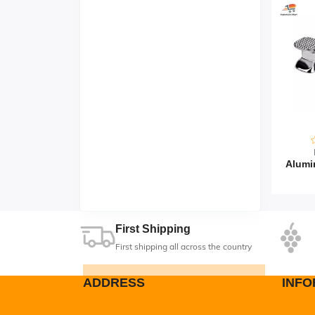
First Shipping
First shipping all across the country
ADDRESS
INFO