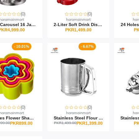
(0)
(0)
haramainmart
haramainmart
har
Spice Carousel 16 Jar R...
2-Liter Soft Drink Disp...
24 Holes
PKR4,999.00
PKR1,499.00
PK
- 10.01%
- 6.67%
(0)
(0)
haramainmart
haramainmart
har
5 Pieces Flower Shape P...
Stainless Steel Flour S...
99.00
PKR1,499.00
PKR899.00
PKR1,399.00
PK