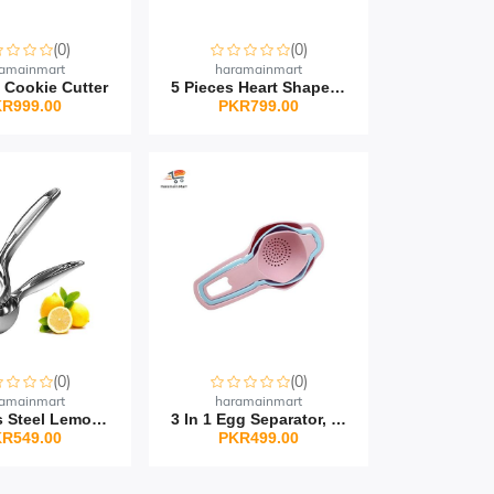
(0)
(0)
amainmart
haramainmart
 Cookie Cutter
5 Pieces Heart Shape Pl...
R999.00
PKR799.00
(0)
(0)
amainmart
haramainmart
Stainless Steel Lemon S...
3 In 1 Egg Separator, T...
R549.00
PKR499.00