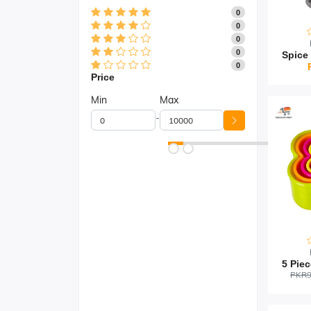
0
0
0
0
0
Price
Min
Max
-
PKR9