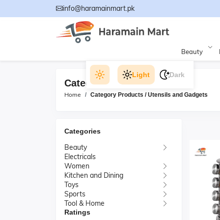
info@haramainmart.pk
Beauty
Light
Dark
Category Products
Home
Category Products / Utensils and Gadgets
Categories
Beauty
Electricals
Women
Kitchen and Dining
Toys
Sports
Tool & Home
Ratings