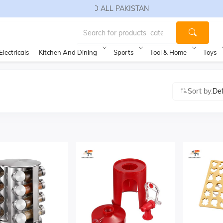
FREE SHIPPING TO ALL PAKISTAN
Electricals
Kitchen And Dining
Sports
Tool & Home
Toys
Sort by:
De