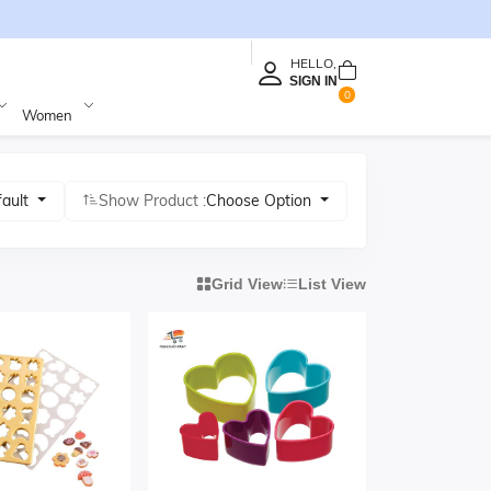
HELLO,
SIGN IN
0
Women
fault
Show Product :
Choose Option
Grid View
List View