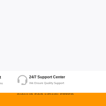
24/7 Support Center
t
We Ensure Quality Support
ns
SIGNUP FOR NEWSLETTER