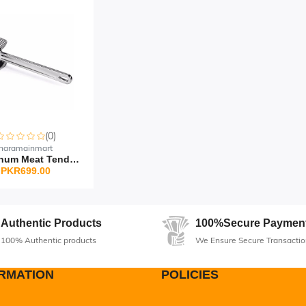
(0)
haramainmart
Aluminum Meat Tenderize...
PKR699.00
Authentic Products
100%Secure Paymen
100% Authentic products
We Ensure Secure Transactio
RMATION
POLICIES