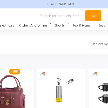
FREE SHIPPING TO ALL PAKISTAN
Electricals
Kitchen And Dining
Sports
Tool & Home
Toys
Sort by
- 15%