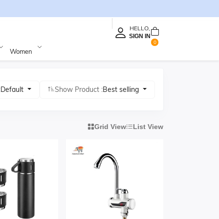
HELLO,
SIGN IN
0
Women
:
Default
Show Product :
Best selling
Grid View
List View