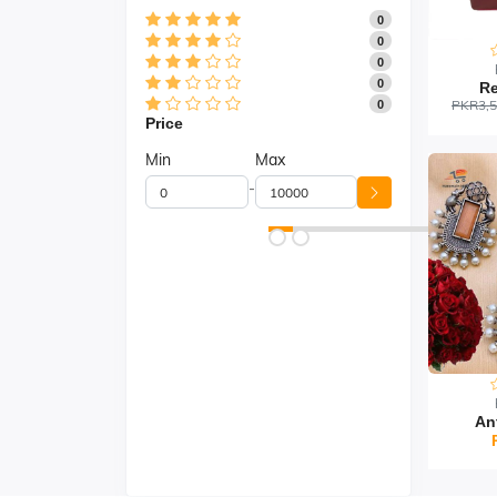
0
0
0
0
Re
PKR3,5
0
Price
Min
Max
-
An