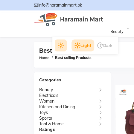
info@haramainmart.pk
Beauty
Light
Dark
Best selling Products
Home
Best selling Products
Categories
Beauty
Electricals
Women
Kitchen and Dining
Toys
Sports
Tool & Home
Ratings