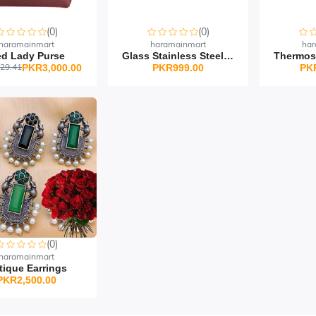
(0)
(0)
haramainmart
haramainmart
har
d Lady Purse
Glass Stainless Steel O...
29.41
PKR3,000.00
PKR999.00
PK
(0)
haramainmart
tique Earrings
PKR2,500.00