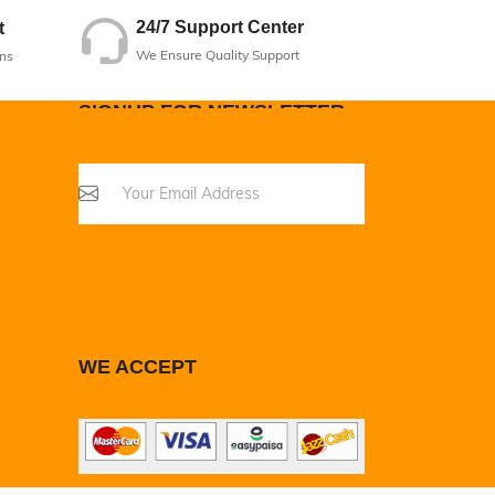
24/7 Support Center
t
We Ensure Quality Support
ns
SIGNUP FOR NEWSLETTER
WE ACCEPT