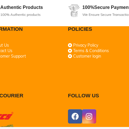
Authentic Products
100%Secure Paymen
100% Authentic products
We Ensure Secure Transactio
RMATION
POLICIES
ut Us
Privacy Policy
act Us
Terms & Conditions
tomer Support
Customer login
COURIER
FOLLOW US