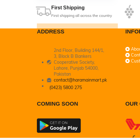
First Shipping
First shipping all across the country
ADDRESS
INFO
Abo
2nd Floor, Building 144/1,
Cont
3, Block B Bankers
Cus
Cooperative Society,
Lahore, Punjab 54000,
Pakistan
contact@haramainmart.pk
(0423) 5800 275
COMING SOON
OUR 