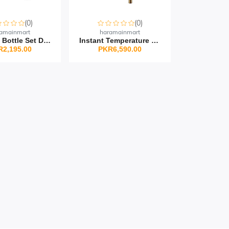
(0)
(0)
amainmart
haramainmart
Thermos Bottle Set Doub...
Instant Temperature Dis...
R2,195.00
PKR6,590.00